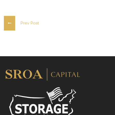
Prev Post