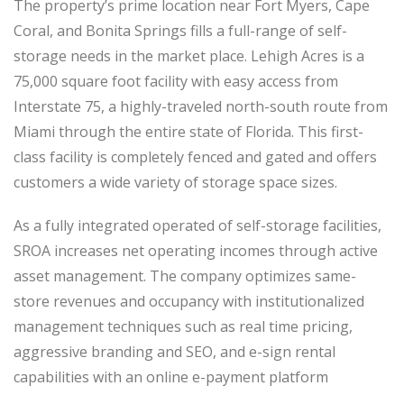
The property’s prime location near Fort Myers, Cape
Coral, and Bonita Springs fills a full-range of self-
storage needs in the market place. Lehigh Acres is a
75,000 square foot facility with easy access from
Interstate 75, a highly-traveled north-south route from
Miami through the entire state of Florida. This first-
class facility is completely fenced and gated and offers
customers a wide variety of storage space sizes.
As a fully integrated operated of self-storage facilities,
SROA increases net operating incomes through active
asset management. The company optimizes same-
store revenues and occupancy with institutionalized
management techniques such as real time pricing,
aggressive branding and SEO, and e-sign rental
capabilities with an online e-payment platform