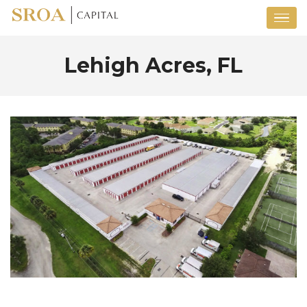
Lehigh Acres, FL