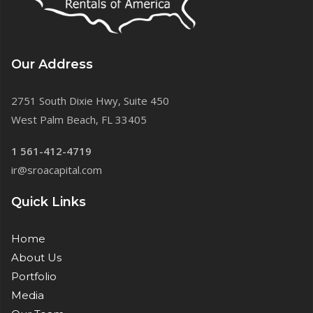
Our Address
2751 South Dixie Hwy, Suite 450
West Palm Beach, FL 33405
1 561-412-4719
ir@sroacapital.com
Quick Links
Home
About Us
Portfolio
Media