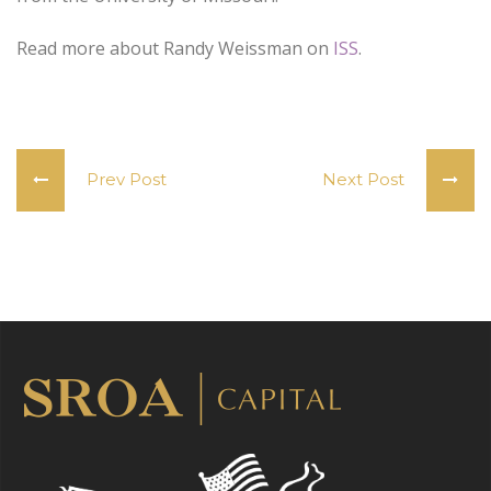
Read more about Randy Weissman on
ISS
.
Prev Post
Next Post