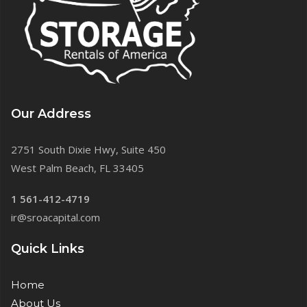
Our Address
2751 South Dixie Hwy, Suite 450
West Palm Beach, FL 33405
1 561-412-4719
ir@sroacapital.com
Quick Links
Home
About Us