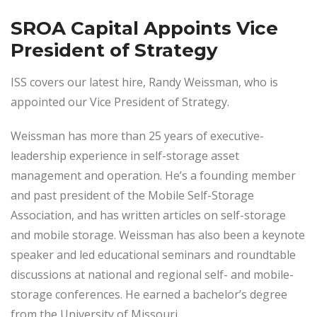
SROA Capital Appoints Vice
President of Strategy
ISS covers our latest hire, Randy Weissman, who is
appointed our Vice President of Strategy.
Weissman has more than 25 years of executive-
leadership experience in self-storage asset
management and operation. He’s a founding member
and past president of the Mobile Self-Storage
Association, and has written articles on self-storage
and mobile storage. Weissman has also been a keynote
speaker and led educational seminars and roundtable
discussions at national and regional self- and mobile-
storage conferences. He earned a bachelor’s degree
from the University of Missouri.